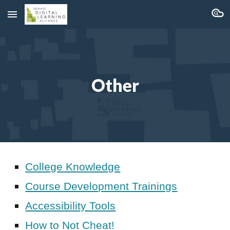
Skip to main content
Skip to navigation
Other
College Knowledge
Course Development Trainings
Accessibility Tools
How to Not Cheat!