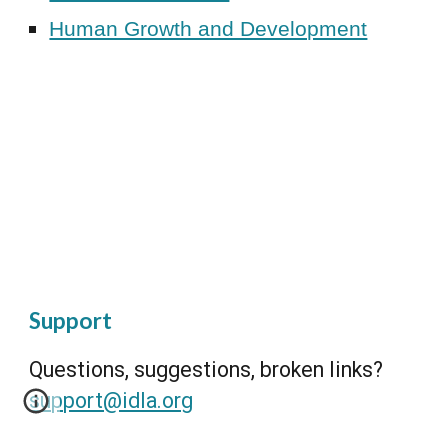
Human Growth and Development
Support
Questions, suggestions, broken links?
support@idla.org