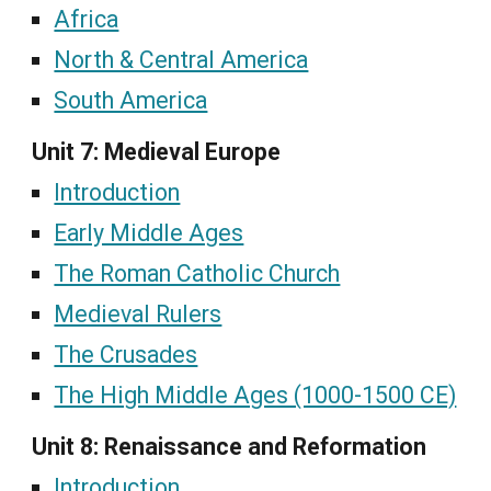
Africa
North & Central America
South America
Unit 7: Medieval Europe
Introduction
Early Middle Ages
The Roman Catholic Church
Medieval Rulers
The Crusades
The High Middle Ages (1000-1500 CE)
Unit 8: Renaissance and Reformation
Introduction