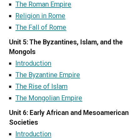
The Roman Empire
Religion in Rome
The Fall of Rome
Unit 5: The Byzantines, Islam, and the
Mongols
Introduction
The Byzantine Empire
The Rise of Islam
The Mongolian Empire
Unit 6: Early African and Mesoamerican
Societies
Introduction