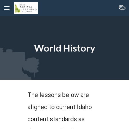
Skip to main content
Skip to navigation
World History
The lessons below are
aligned to current Idaho
content standards as