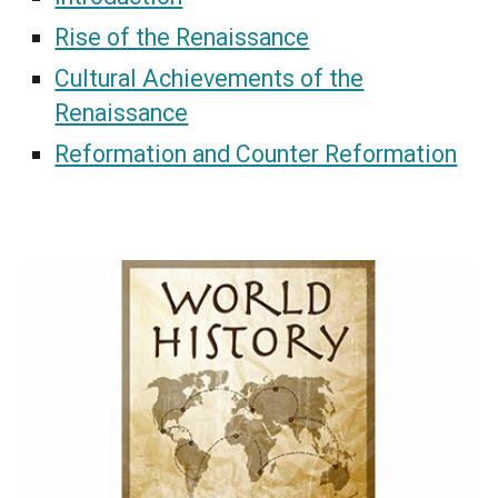
Rise of the Renaissance
Cultural Achievements of the
Renaissance
Reformation and Counter Reformation