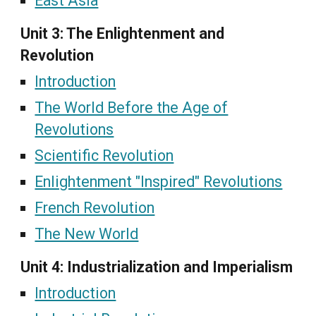
East Asia
Unit 3: The Enlightenment and
Revolution
Introduction
The World Before the Age of
Revolutions
Scientific Revolution
Enlightenment "Inspired" Revolutions
French Revolution
The New World
Unit 4: Industrialization and Imperialism
Introduction