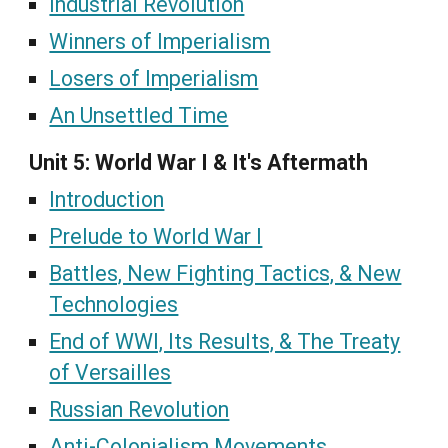
Industrial Revolution
Winners of Imperialism
Losers of Imperialism
An Unsettled Time
Unit 5: World War I & It's Aftermath
Introduction
Prelude to World War I
Battles, New Fighting Tactics, & New
Technologies
End of WWI, Its Results, & The Treaty
of Versailles
Russian Revolution
Anti-Colonialism Movements