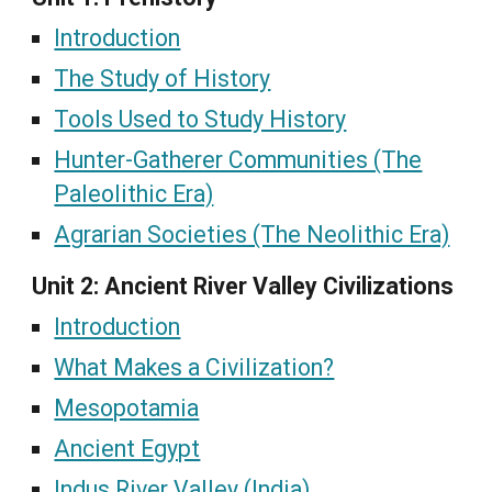
Introduction
The Study of History
Tools Used to Study History
Hunter-Gatherer Communities (The
Paleolithic Era)
Agrarian Societies (The Neolithic Era)
Unit 2: Ancient River Valley Civilizations
Introduction
What Makes a Civilization?
Mesopotamia
Ancient Egypt
Indus River Valley (India)