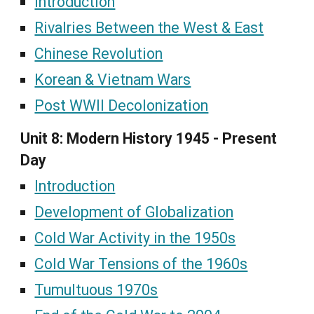
Introduction
Rivalries Between the West & East
Chinese Revolution
Korean & Vietnam Wars
Post WWII Decolonization
Unit 8: Modern History 1945 - Present
Day
Introduction
Development of Globalization
Cold War Activity in the 1950s
Cold War Tensions of the 1960s
Tumultuous 1970s