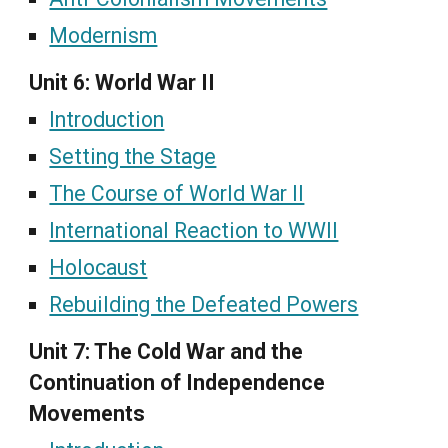
Modernism
Unit 6: World War II
Introduction
Setting the Stage
The Course of World War II
International Reaction to WWII
Holocaust
Rebuilding the Defeated Powers
Unit 7: The Cold War and the
Continuation of Independence
Movements