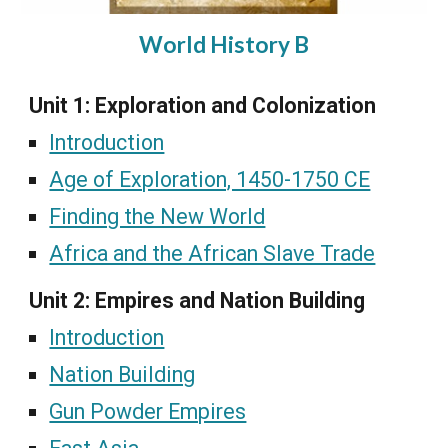
World History B
Unit 1: Exploration and Colonization
Introduction
Age of Exploration, 1450-1750 CE
Finding the New World
Africa and the African Slave Trade
Unit 2: Empires and Nation Building
Introduction
Nation Building
Gun Powder Empires