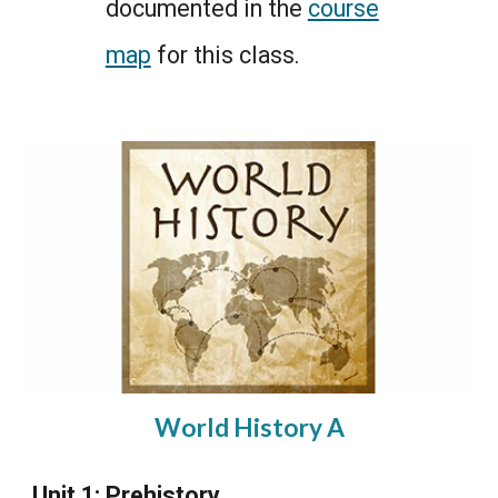
documented in the
course
map
for this class.
World History A
Unit 1: Prehistory