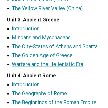
The Yellow River Valley (China)
Unit 3: Ancient Greece
Introduction
Minoans and Mycenaeans
The City-States of Athens and Sparta
The Golden Age of Greece
Warfare and the Hellenistic Era
Unit 4: Ancient Rome
Introduction
The Geography of Rome
The Beginnings of the Roman Empire