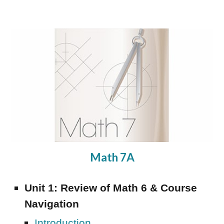
Math 7A
Unit 1: Review of Math 6 & Course
Navigation
Introduction