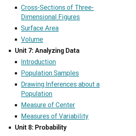
Cross-Sections of Three-
Dimensional Figures
Surface Area
Volume
Unit 7:
Analyzing Data
Introduction
Population Samples
Drawing Inferences about a
Population
Measure of Center
Measures of Variability
Unit 8: Probability