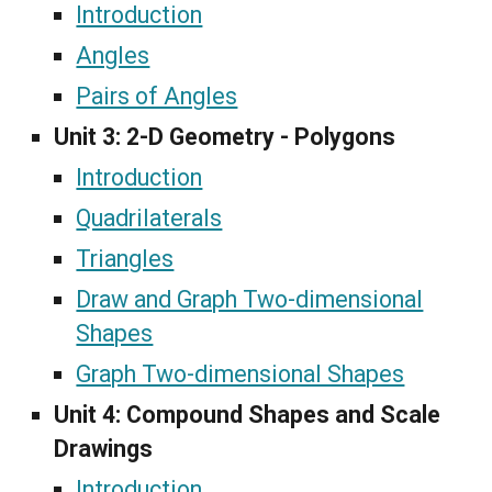
Introduction
Angles
Pairs of Angles
Unit 3:
2-D Geometry - Polygons
Introduction
Quadrilaterals
Triangles
Draw and Graph Two-dimensional
Shapes
Graph Two-dimensional Shapes
Unit 4:
Compound Shapes and Scale
Drawings
Introduction