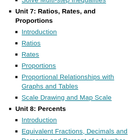
Solve Multi-step Inequalities
Unit 7: Ratios, Rates, and
Proportions
Introduction
Ratios
Rates
Proportions
Proportional Relationships with
Graphs and Tables
Scale Drawing and Map Scale
Unit 8:
Percents
Introduction
Equivalent Fractions, Decimals and