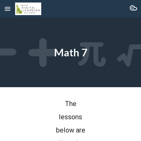
Skip to main content
Skip to navigation
Math 7
The
lessons
below are