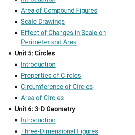
Area of Compound Figures
Scale Drawings
Effect of Changes in Scale on
Perimeter and Area
Unit 5:
Circles
Introduction
Properties of Circles
Circumference of Circles
Area of Circles
Unit 6:
3-D Geometry
Introduction
Three-Dimensional Figures