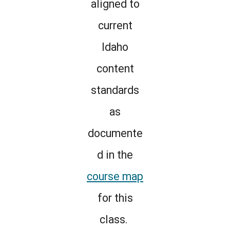
aligned to
current
Idaho
content
standards
as
documente
d in the
course map
for this
class.