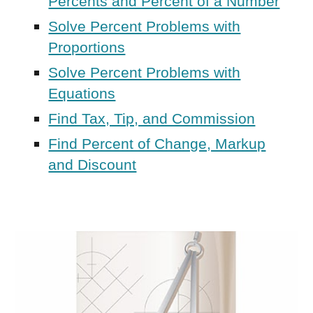
Percents and Percent of a Number
Solve Percent Problems with
Proportions
Solve Percent Problems with
Equations
Find Tax, Tip, and Commission
Find Percent of Change, Markup
and Discount