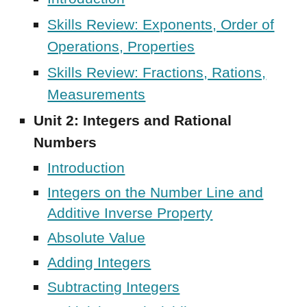
Skills Review: Exponents, Order of
Operations, Properties
Skills Review: Fractions, Rations,
Measurements
Unit
2
:
Integers and Rational
Numbers
Introduction
Integers on the Number Line and
Additive Inverse Property
Absolute Value
Adding Integers
Subtracting Integers