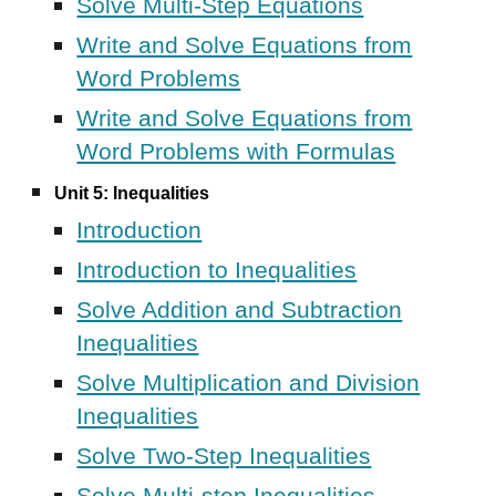
Solve Multi-Step Equations
Write and Solve Equations from
Word Problems
Write and Solve Equations from
Word Problems with Formulas
Unit 5: Inequalities
Introduction
Introduction to Inequalities
Solve Addition and Subtraction
Inequalities
Solve Multiplication and Division
Inequalities
Solve Two-Step Inequalities