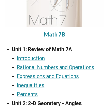
Math 7B
Unit 1: Review of Math 7A
Introduction
Rational Numbers and Operations
Expressions and Equations
Inequalities
Percents
Unit 2:
2-D Geomtery - Angles