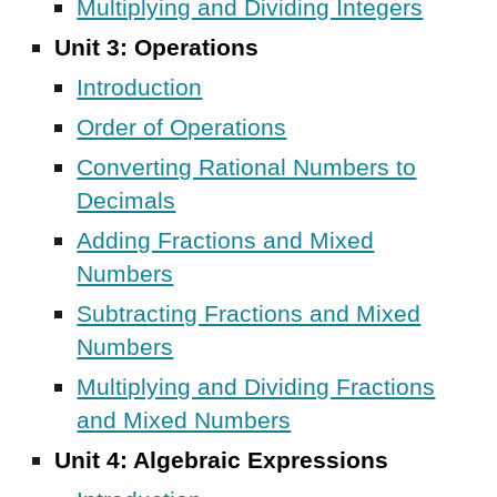
Multiplying and Dividing Integers
Unit 3: Operations
Introduction
Order of Operations
Converting Rational Numbers to
Decimals
Adding Fractions and Mixed
Numbers
Subtracting Fractions and Mixed
Numbers
Multiplying and Dividing Fractions
and Mixed Numbers
Unit 4: Algebraic Expressions