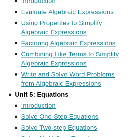
Introduction
Evaluate Algebraic Expressions
Using Properties to Simplify
Algebraic Expressions
Factoring Algebraic Expressions
Combining Like Terms to Simplify
Algebraic Expressions
Write and Solve Word Problems
from Algebraic Expressions
Unit 5: Equations
Introduction
Solve One-Step Equations
Solve Two-step Equations