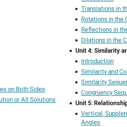
Translations in 
Rotations in the
Reflections in t
Dilations in the 
Unit 4: Similarity
Introduction
Similarity and C
Similarity Seque
les on Both Sides
Congruency Seq
tion or All Solutions
Unit 5: Relationsh
Vertical, Suppl
Angles