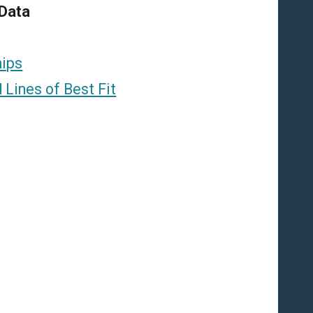
 Data
hips
 Lines of Best Fit