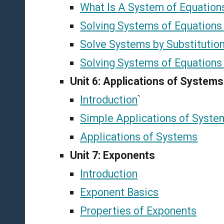
What Is A System of Equation
Solving Systems of Equations
Solve Systems by Substitutio
Solving Systems of Equations 
Unit 6: Applications of Systems
Introduction
`
Simple Applications of Syste
Applications of Systems
Unit 7: Exponents
Introduction
Exponent Basics
Properties of Exponents