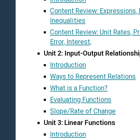
Content Review: Expressions, 
Inequalities
Content Review: Unit Rates, Pr
Error, Interest,
Unit 2: Input-Output Relationsh
Introduction
Ways to Represent Relations
What is a Function?
Evaluating Functions
Slope/Rate of Change
Unit 3: Linear Functions
Introduction