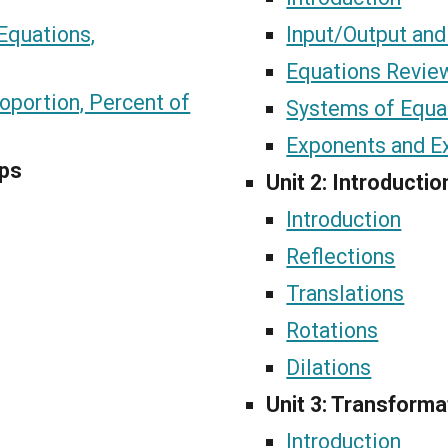
Equations,
Input/Output and
Equations Revie
oportion, Percent of
Systems of Equa
Exponents and E
ips
Unit 2: Introducti
Introduction
Reflections
Translations
Rotations
Dilations
Unit 3: Transforma
Introduction