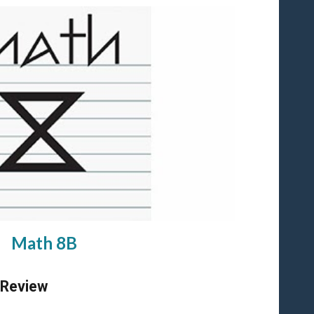
Math 8B
 Review