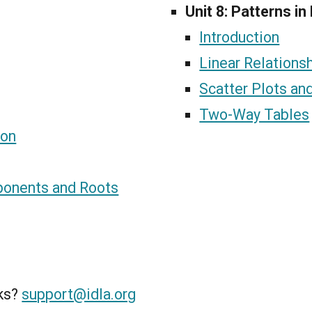
Unit 8: Patterns in
Introduction
Linear Relations
Scatter Plots and
Two-Way Tables
ion
ponents and Roots
nks?
support@idla.org