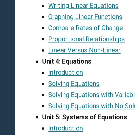
Writing Linear Equations
Graphing Linear Functions
Compare Rates of Change
Proportional Relationships
Linear Versus Non-Linear
Unit 4: Equations
Introduction
Solving Equations
Solving Equations with Variab
Solving Equations with No Solu
Unit 5: Systems of Equations
Introduction