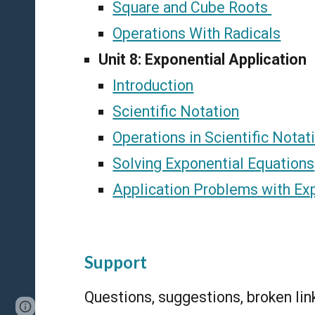
Square and Cube Roots
Operations With Radicals
Unit 8: Exponential Application
Introduction
Scientific Notation
Operations in Scientific Notat
Solving Exponential Equations
Application Problems with Ex
Support
Questions, suggestions, broken li
Page
Report abuse