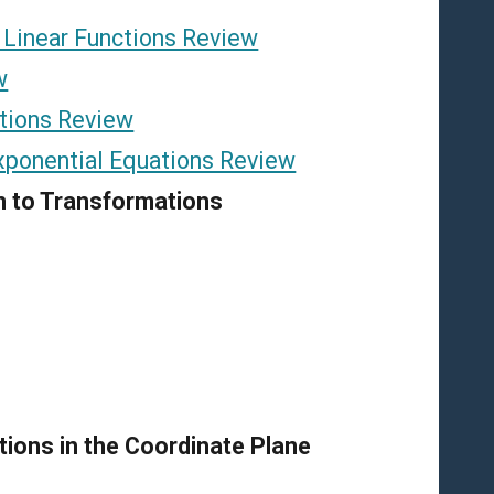
 Linear Functions Review
w
tions Review
xponential Equations Review
on to Transformations
tions in the Coordinate Plane