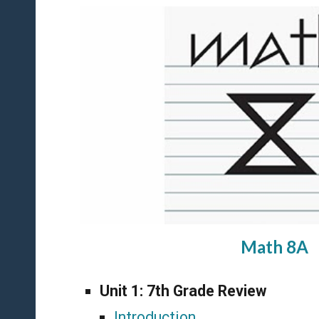
Math 8A
Unit 1:
7th Grade Review
Introduction