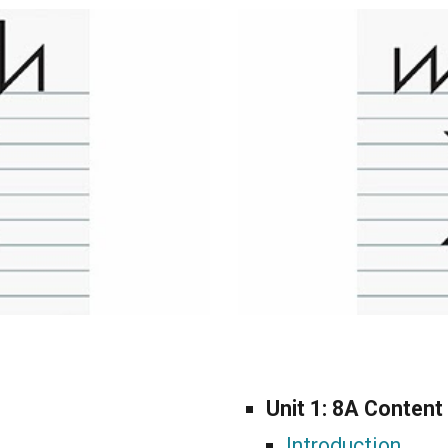
Unit 1:
8A Content
Introduction