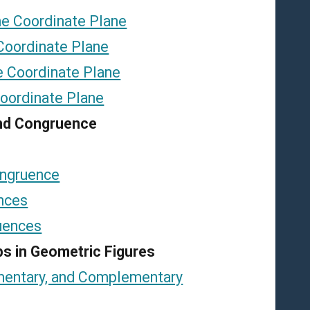
the Coordinate Plane
 Coordinate Plane
he Coordinate Plane
Coordinate Plane
 and Congruence
ongruence
nces
uences
ips in Geometric Figures
ementary, and Complementary