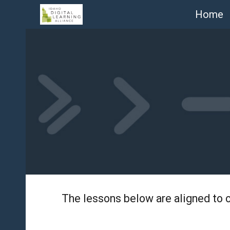
Home
Sk
The lessons below are aligned to 