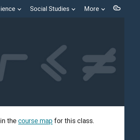
ience
Social Studies
More
ion
in the
course map
for this class.