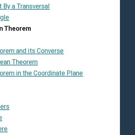
t By a Transversal
ngle
an Theorem
orem and its Converse
rean Theorem
orem in the Coordinate Plane
ders
e
ere