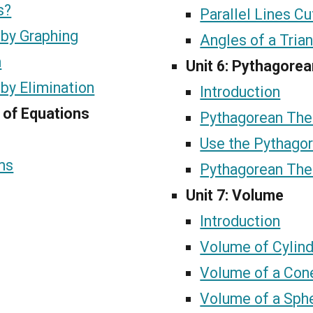
s?
Parallel Lines Cu
 by Graphing
Angles of a Tria
n
Unit 6: Pythagore
by Elimination
Introduction
 of Equations
Pythagorean The
Use the Pythago
ms
Pythagorean The
Unit 7: Volume
Introduction
Volume of Cylin
Volume of a Con
Volume of a Sph