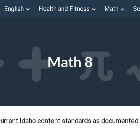
English
Health and Fitness
Math
Sc
ip to main content
Skip to navigat
Math 8
current Idaho content standards as documented 