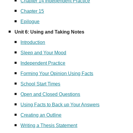
Chapter 14 Independent Practice
Chapter 15
Epilogue
Unit
6
: Using and Taking Notes
Introduction
Sleep and Your Mood
Independent Practice
Forming Your Opinion Using Facts
School Start Times
Open and Closed Questions
Using Facts to Back up Your Answers
Creating an Outline
Writing a Thesis Statement