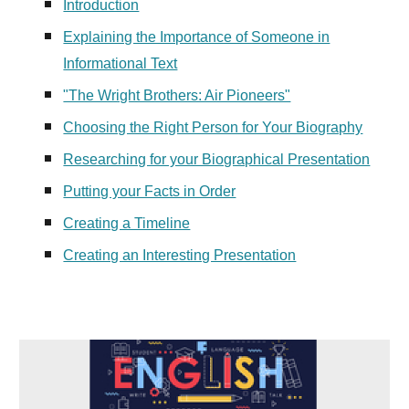
Introduction
Explaining the Importance of Someone in
Informational Text
"The Wright Brothers: Air Pioneers"
Choosing the Right Person for Your Biography
Researching for your Biographical Presentation
Putting your Facts in Order
Creating a Timeline
Creating an Interesting Presentation