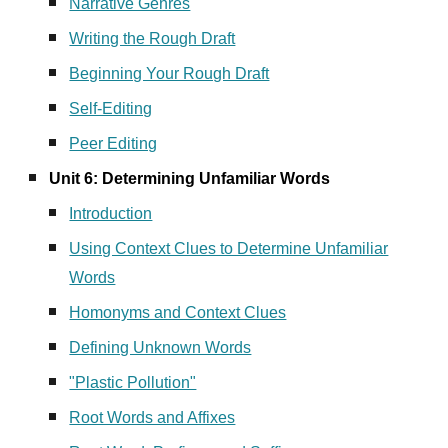
Narrative Genres
Writing the Rough Draft
Beginning Your Rough Draft
Self-Editing
Peer Editing
Unit 6: Determining Unfamiliar Words
Introduction
Using Context Clues to Determine Unfamiliar
Words
Homonyms and Context Clues
Defining Unknown Words
"Plastic Pollution"
Root Words and Affixes