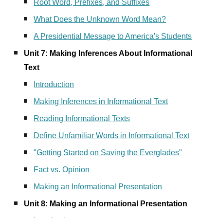
Root Word, Prefixes, and Suffixes
What Does the Unknown Word Mean?
A Presidential Message to America's Students
Unit 7:
Making Inferences About Informational
Text
Introduction
Making Inferences in Informational Text
Reading Informational Texts
Define Unfamiliar Words in Informational Text
"Getting Started on Saving the Everglades"
Fact vs. Opinion
Making an Informational Presentation
Unit
8
:
Making
an Informational Presentation