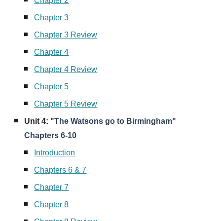
Chapter 2
Chapter 3
Chapter 3 Review
Chapter 4
Chapter 4 Review
Chapter 5
Chapter 5 Review
Unit
4
:
"The Watsons go to Birmingham"
Chapters 6-10
Introduction
Chapters 6 & 7
Chapter 7
Chapter 8