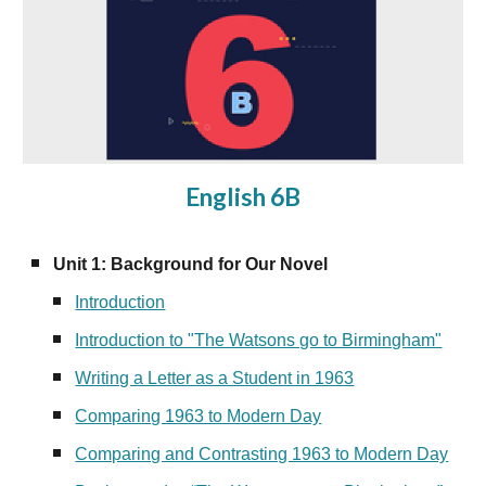
English 6B
Unit 1: Background for Our Novel
Introduction
Introduction to "The Watsons go to Birmingham"
Writing a Letter as a Student in 1963
Comparing 1963 to Modern Day
Comparing and Contrasting 1963 to Modern Day