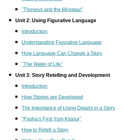
"Theseus and the Minotaur"
Unit 2: Using Figurative Language
Introduction
Understanding Figurative Language
How Language Can Change a Story
"The Water of Life"
Unit 3: Story Retelling and Development
Introduction
How Stories are Developed
The Importance of Using Details in a Story
"Pasha's First Yom Kippur"
How to Retell a Story