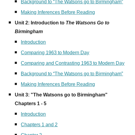
Background to “The Watsons go to Birmingham”
Making Inferences Before Reading
Unit 2: Introduction to
The Watsons Go to
Birmingham
Introduction
Comparing 1963 to Modern Day
Comparing and Contrasting 1963 to Modern Day
Background to “The Watsons go to Birmingham”
Making Inferences Before Reading
Unit
3
:
"The Watsons go to Birmingham"
Chapters 1 - 5
Introduction
Chapters 1 and 2