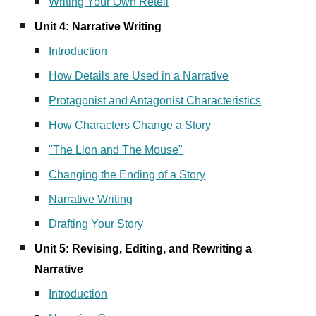
Writing Your Own Retell
Unit 4: Narrative Writing
Introduction
How Details are Used in a Narrative
Protagonist and Antagonist Characteristics
How Characters Change a Story
"The Lion and The Mouse"
Changing the Ending of a Story
Narrative Writing
Drafting Your Story
Unit 5: Revising, Editing, and Rewriting a
Narrative
Introduction