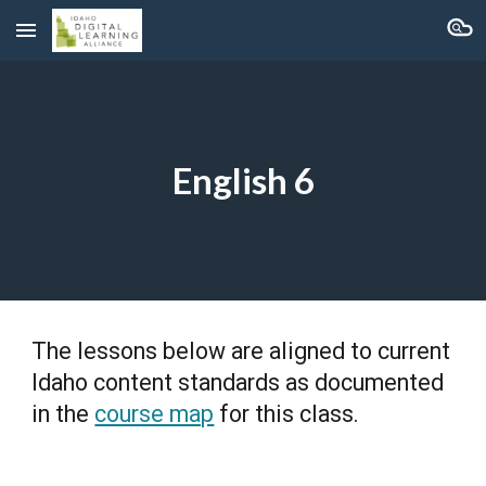
Skip to main content
Skip to navigation
English 6
The lessons below are aligned to current
Idaho content standards as documented
in the
course map
for this class.