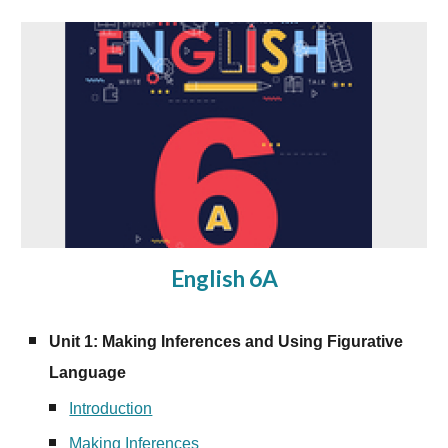
English 6A
Unit 1: Making Inferences and Using Figurative
Language
Introduction
Making Inferences