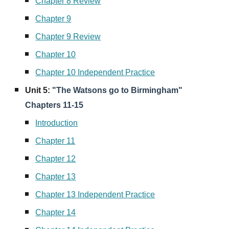
Chapter 8 Review
Chapter 9
Chapter 9 Review
Chapter 10
Chapter 10 Independent Practice
Unit
5
:
"The Watsons go to Birmingham"
Chapters 11-15
Introduction
Chapter 11
Chapter 12
Chapter 13
Chapter 13 Independent Practice
Chapter 14