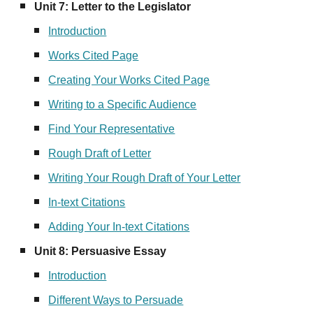
Unit
7
:
Letter to the Legislator
Introduction
Works Cited Page
Creating Your Works Cited Page
Writing to a Specific Audience
Find Your Representative
Rough Draft of Letter
Writing Your Rough Draft of Your Letter
In-text Citations
Adding Your In-text Citations
Unit
8
:
Persuasive Essay
Introduction
Different Ways to Persuade