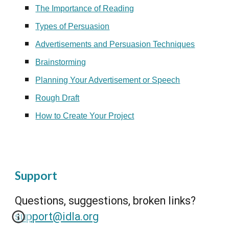
The Importance of Reading
Types of Persuasion
Advertisements and Persuasion Techniques
Brainstorming
Planning Your Advertisement or Speech
Rough Draft
How to Create Your Project
Support
Questions, suggestions, broken links?
support@idla.org