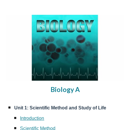
Biology A
Unit 1: Scientific Method and Study of Life
Introduction
Scientific Method