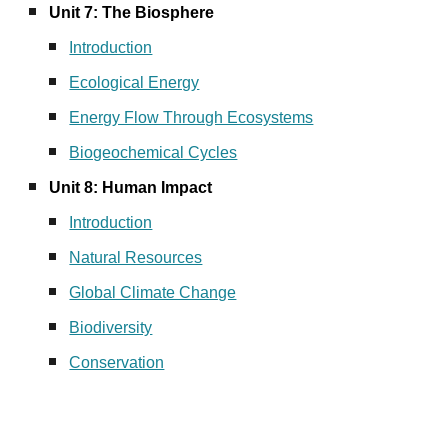
Unit 7: The Biosphere
Introduction
Ecological Energy
Energy Flow Through Ecosystems
Biogeochemical Cycles
Unit 8: Human Impact
Introduction
Natural Resources
Global Climate Change
Biodiversity
Conservation