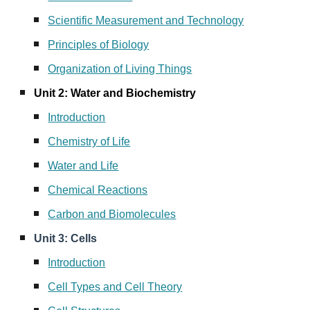
Scientific Measurement and Technology
Principles of Biology
Organization of Living Things
Unit 2: Water and Biochemistry
Introduction
Chemistry of Life
Water and Life
Chemical Reactions
Carbon and Biomolecules
Unit 3: Cells
Introduction
Cell Types and Cell Theory