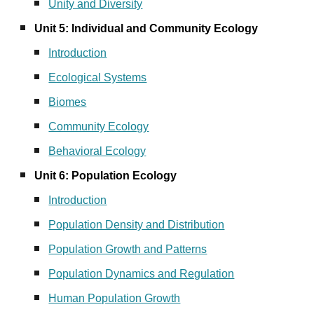
Unity and Diversity
Unit 5: Individual and Community Ecology
Introduction
Ecological Systems
Biomes
Community Ecology
Behavioral Ecology
Unit 6: Population Ecology
Introduction
Population Density and Distribution
Population Growth and Patterns
Population Dynamics and Regulation
Human Population Growth