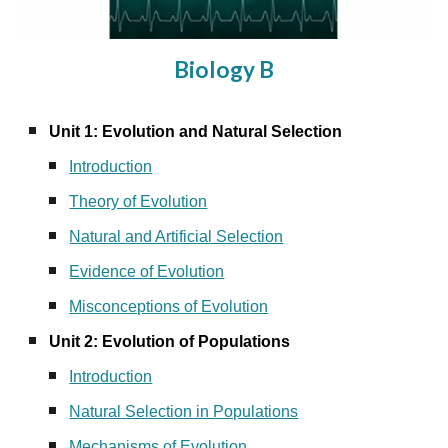
Biology B
Unit 1: Evolution and Natural Selection
Introduction
Theory of Evolution
Natural and Artificial Selection
Evidence of Evolution
Misconceptions of Evolution
Unit 2: Evolution of Populations
Introduction
Natural Selection in Populations
Mechanisms of Evolution