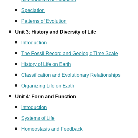
Speciation
Patterns of Evolution
Unit 3: History and Diversity of Life
Introduction
The Fossil Record and Geologic Time Scale
History of Life on Earth
Classification and Evolutionary Relationships
Organizing Life on Earth
Unit 4: Form and Function
Introduction
Systems of Life
Homeostasis and Feedback