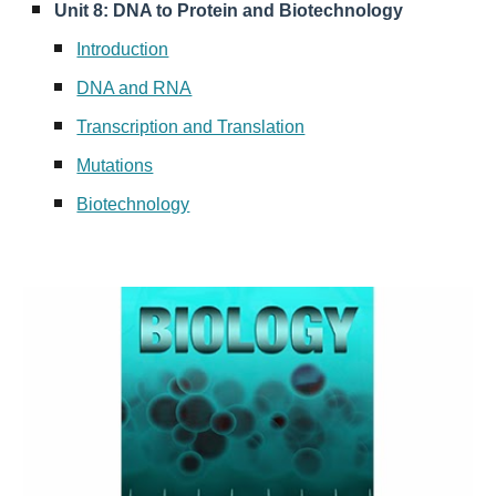
Unit 8: DNA to Protein and Biotechnology
Introduction
DNA and RNA
Transcription and Translation
Mutations
Biotechnology