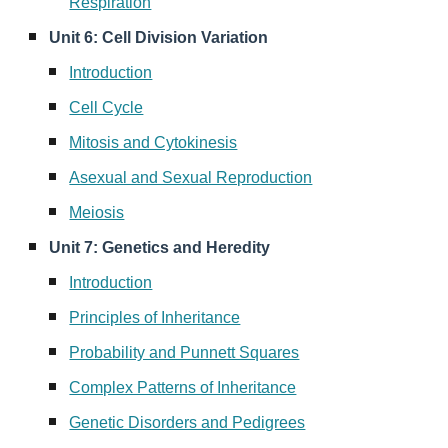
Respiration
Unit 6: Cell Division Variation
Introduction
Cell Cycle
Mitosis and Cytokinesis
Asexual and Sexual Reproduction
Meiosis
Unit 7: Genetics and Heredity
Introduction
Principles of Inheritance
Probability and Punnett Squares
Complex Patterns of Inheritance
Genetic Disorders and Pedigrees