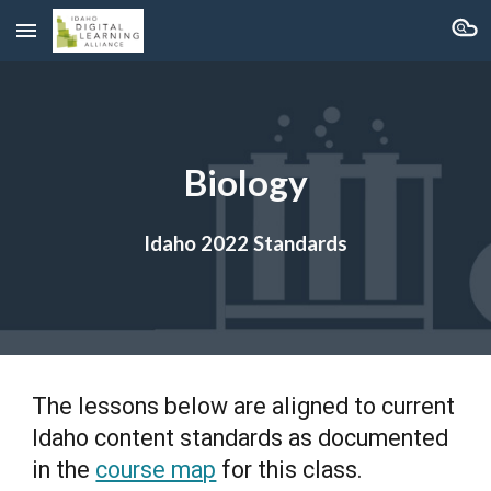
Skip to main content
Skip to navigation
Biology
Idaho 2022 Standards
The lessons below are aligned to current
Idaho content standards as documented
in the
course map
for this class.