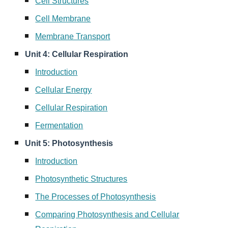
Cell Structures
Cell Membrane
Membrane Transport
Unit 4: Cellular Respiration
Introduction
Cellular Energy
Cellular Respiration
Fermentation
Unit 5: Photosynthesis
Introduction
Photosynthetic Structures
The Processes of Photosynthesis
Comparing Photosynthesis and Cellular